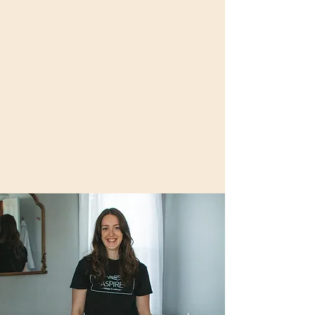
mission- to help facilitate my clients on their
own aspirational and ever-evolving journey.
At Aspire Massage & Wellness, I will always
incorporate various tools, techniques, and
enhancements to give you the ultimate
customized massage experience. My
specialties include Therapeutic Massage,
Deep Tissue, Trigger Point Therapy,
Craniosacral Therapy, Reflexology, Gua
Sha, and Cupping.