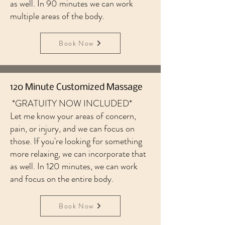
as well. In 90 minutes we can work
multiple areas of the body.
Book Now
120 Minute Customized Massage
*GRATUITY NOW INCLUDED*
Let me know your areas of concern,
pain, or injury, and we can focus on
those. If you're looking for something
more relaxing, we can incorporate that
as well. In 120 minutes, we can work
and focus on the entire body.
Book Now