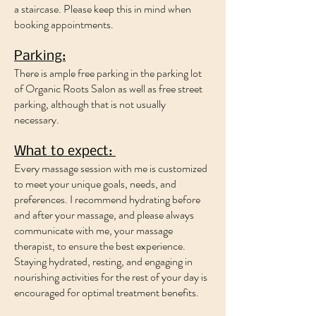
a staircase. Please keep this in mind when
booking appointments.
Parking:
​There is ample free parking in the parking lot
of Organic Roots Salon as well as free street
parking, although that is not usually
necessary.
What to expect:
Every massage session with me is customized
to meet your unique goals, needs, and
preferences. I recommend hydrating before
and after your massage, and please always
communicate with me, your massage
therapist, to ensure the best experience.
Staying hydrated, resting, and engaging in
nourishing activities for the rest of your day is
encouraged for optimal treatment benefits.