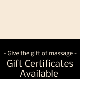
- Give the gift of massage -
Gift Certificates
Available
Shop Now
Never hesitate to ask any other