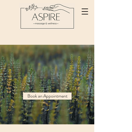
Your Best Self
Starts Here
Fully Customized
Massage Therapy
Book an Appointment