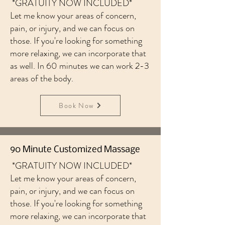
*GRATUITY NOW INCLUDED*
Let me know your areas of concern,
pain, or injury, and we can focus on
those. If you're looking for something
more relaxing, we can incorporate that
as well. In 60 minutes we can work 2-3
areas of the body.
Book Now
90 Minute Customized Massage
*GRATUITY NOW INCLUDED*
Let me know your areas of concern,
pain, or injury, and we can focus on
those. If you're looking for something
more relaxing, we can incorporate that