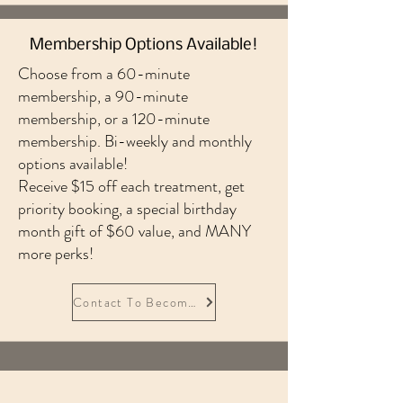
Membership Options Available!
Choose from a 60-minute
membership, a 90-minute
membership, or a 120-minute
membership. Bi-weekly and monthly
options available!
Receive $15 off each treatment, get
priority booking, a special birthday
month gift of $60 value, and MANY
more perks!
Contact To Become A Member