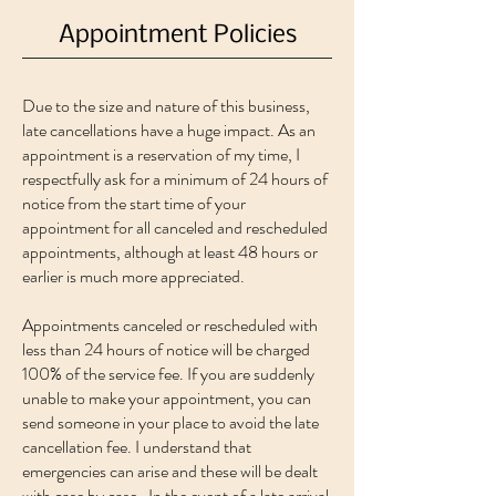
Appointment Policies
Due to the size and nature of this business,
late cancellations have a huge impact. As an
appointment is a reservation of my time, I
respectfully ask for a minimum of 24 hours of
notice from the start time of your
appointment for all canceled and rescheduled
appointments, although at least 48 hours or
earlier is much more appreciated.
Appointments canceled or rescheduled with
less than 24 hours of notice will be charged
100% of the service fee. If you are suddenly
unable to make your appointment, you can
send someone in your place to avoid the late
cancellation fee. I understand that
emergencies can arise and these will be dealt
with case by case. In the event of a late arrival