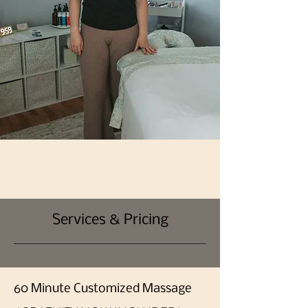
Services & Pricing
60 Minute Customized Massage