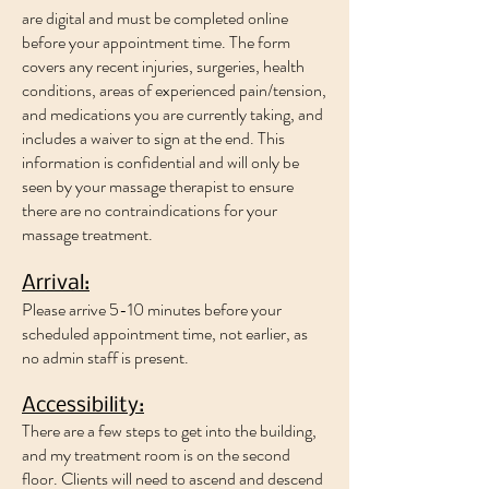
are digital and must be completed online
before your appointment time. The form
covers any recent injuries, surgeries, health
conditions, areas of experienced pain/tension,
and medications you are currently taking, and
includes a waiver to sign at the end. This
information is confidential and will only be
seen by your massage therapist to ensure
there are no contraindications for your
massage treatment.
Arrival:
Please arrive 5-10 minutes before your
scheduled appointment time, not earlier, as
no admin staff is present.
Accessibility:
There are a few steps to get into the building,
and my treatment room is on the second
floor. Clients will need to ascend and descend