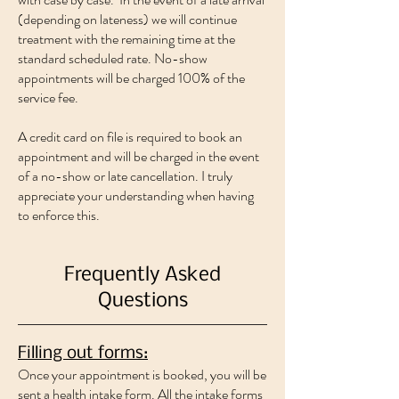
(depending on lateness) we will continue
treatment with the remaining time at the
standard scheduled rate. No-show
appointments will be charged 100% of the
service fee.
A credit card on file is required to book an
appointment and will be charged in the event
of a no-show or late cancellation. I truly
appreciate your understanding when having
to enforce this.
Frequently Asked
Questions
Filling out forms:
Once your appointment is booked, you will be
sent a health intake form. All the intake forms