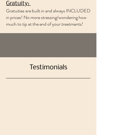
Gratuity:
Gratuities are built in and always INCLUDED
in prices! No more stressing/wondering how
much to tip at the end of your treatments!
Testimonials